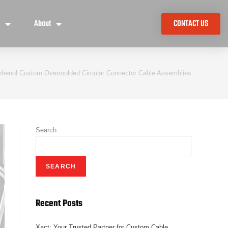
e
About
CONTACT US
henol Custom Overmolded Circular Connector Cable Assemblies
Search
SEARCH
Recent Posts
Xact: Your Trusted Partner for Custom Cable