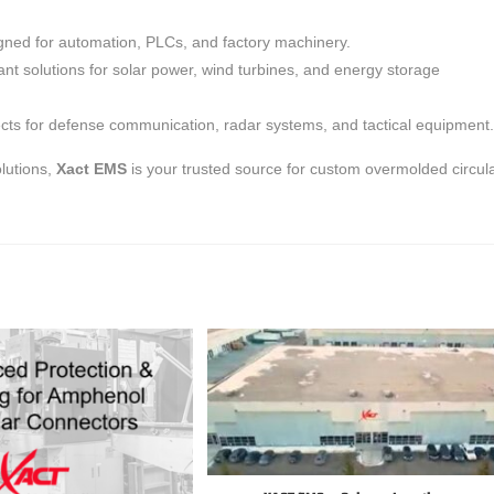
ned for automation, PLCs, and factory machinery.
nt solutions for solar power, wind turbines, and energy storage
nects for defense communication, radar systems, and tactical equipment.
lutions,
Xact EMS
is your trusted source for custom overmolded circul