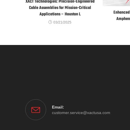
XACT Technologies: Precision-Engineered
Cable Assemblies for Mission-Critical
Enhanced 
Applications – Houston L
Ampheno
03/21/2025
Email:
customer.service@xactusa.com