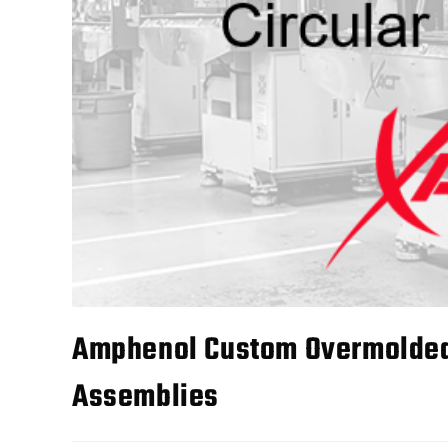
Amphenol Custom Overmolded 
Assemblies