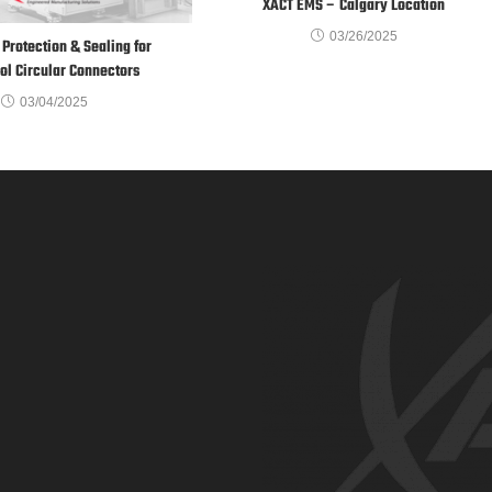
XACT EMS – Calgary Location
03/26/2025
Protection & Sealing for
l Circular Connectors
03/04/2025