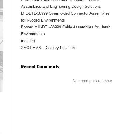
Assemblies and Engineering Design Solutions
MIL-DTL-38999 Overmolded Connector Assemblies
for Rugged Environments
Booted MIL-DTL-38999 Cable Assemblies for Harsh
Environments
(no title)
XACT EMS – Calgary Location
Recent Comments
No comments to show.