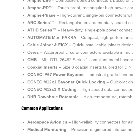
Amphe-Lite
– Composite-bodied connectors based on 38
Amphe-PD™
– Touch-proof, rectangular high-power con
Amphe-Phase
– High-current, single-pin connectors wit
ARC Series™
– Rectangular, environmentally sealed con
ATHD Series™
– Heavy-duty, single-pole power connect
AUTOMATE Mini-FAKRA
– Compact, high-performance 
Cable Joiner & FICX
– Quick-install cable joiners desig
Ceres
– Waterproof circular connectors available in mult
CMB
– MIL-DTL-26482 Series 1 compliant metal bayonet
Coaxial Inserts
– Size 8 coaxial inserts tailored for DI
CONEC IP67 Power Bayonet
– Industrial-grade connect
CONEC M12x1 Bayonet Quick Locking
– Quick-lockin
CONEC M12x1 X-Coding
– High-speed data connectors 
DHR Downhole Rotatable
– High-temperature, rotatabl
Common Applications
Aerospace Avionics
– High-reliability connectors for ai
Medical Monitoring
– Precision-engineered interconnec