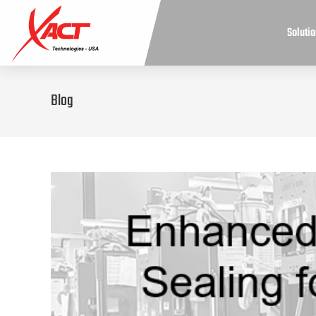
Soluti
Blog