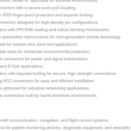
999 Series III, optimized for extreme environments.
nectors with a secure push-pull coupling.
h IP2X finger-proof protection and bayonet locking.
nectors designed for high-density pin configurations.
ors with IP67/69K sealing and robust latching mechanisms.
automotive interconnects for next-generation vehicle technology.
ned for various wire sizes and applications.
iple sizes for enhanced environmental protection.
 connectors for power and signal transmission.
N and D-Sub applications.
ors with bayonet locking for secure, high-strength connections.
g M12 connectors for easy and efficient installation.
optimized for industrial networking applications.
e connectors built for harsh downhole environments.
rcraft communication, navigation, and flight control systems.
ts for patient monitoring devices, diagnostic equipment, and wearable