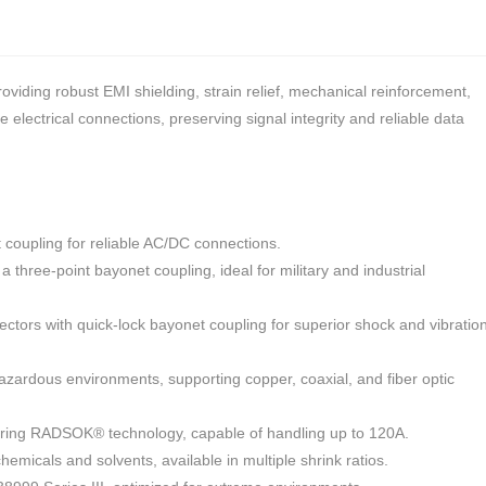
iding robust EMI shielding, strain relief, mechanical reinforcement,
electrical connections, preserving signal integrity and reliable data
coupling for reliable AC/DC connections.
 three-point bayonet coupling, ideal for military and industrial
ors with quick-lock bayonet coupling for superior shock and vibratio
zardous environments, supporting copper, coaxial, and fiber optic
uring RADSOK® technology, capable of handling up to 120A.
hemicals and solvents, available in multiple shrink ratios.