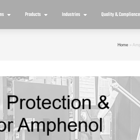
ons
Products
Industries
Quality & Complianc
Home
»
Amp