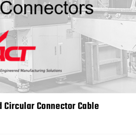
Circular Connector Cable