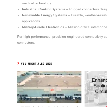
medical technology.
Industrial Control Systems
– Rugged connectors desig
Renewable Energy Systems
– Durable, weather-resista
applications.
Military-Grade Electronics
– Mission-critical intercon
For high-performance, precision-engineered connectivity so
connectors.
YOU MIGHT ALSO LIKE