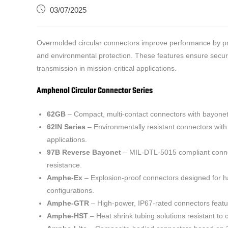
03/07/2025
Overmolded circular connectors improve performance by prov
and environmental protection. These features ensure secure 
transmission in mission-critical applications.
Amphenol Circular Connector Series
62GB
– Compact, multi-contact connectors with bayonet 
62IN Series
– Environmentally resistant connectors with a
applications.
97B Reverse Bayonet
– MIL-DTL-5015 compliant connect
resistance.
Amphe-Ex
– Explosion-proof connectors designed for ha
configurations.
Amphe-GTR
– High-power, IP67-rated connectors feat
Amphe-HST
– Heat shrink tubing solutions resistant to c