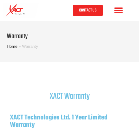
CONTACT US
Warranty
Home
»
Warranty
XACT Warranty
XACT Technologies Ltd. 1 Year Limited
Warranty