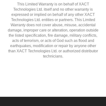
This Limited Warranty is on behalf of XACT
Technologies Ltd. itself and no other warranty is
expressed or implied on behalf of any other XACT
Technologies Ltd. entities or partners. This Limited
Warranty does not cover abuse, misuse, accidental
damage, improper care or alteration, operation outside
the listed specification, fire damage, military conflicts,
acts of terrorism, or acts of God such as flood and
earthquakes, modification or repair by anyone other
than XACT Technologies Ltd. or authorized distributor
technicians.