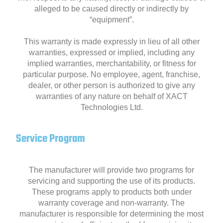
alleged to be caused directly or indirectly by
“equipment”.
This warranty is made expressly in lieu of all other
warranties, expressed or implied, including any
implied warranties, merchantability, or fitness for
particular purpose. No employee, agent, franchise,
dealer, or other person is authorized to give any
warranties of any nature on behalf of XACT
Technologies Ltd.
Service Program
The manufacturer will provide two programs for
servicing and supporting the use of its products.
These programs apply to products both under
warranty coverage and non-warranty. The
manufacturer is responsible for determining the most