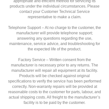
appropriate and efficient method for servicing its
products under the individual circumstances. Please
contact your Customer Technical Service
representative to make a claim.
Telephone Support – At no charge to the customer, the
manufacturer will provide telephone support;
answering any questions regarding the use,
maintenance, service advice, and troubleshooting for
the expected life of the product.
Factory Service – Written consent from the
manufacturer is necessary prior to any returns. The
manufacturer will repair all equipment at its facility.
Products will be checked against original
specifications to verify the service has been performed
correctly. Non-warranty repairs will be provided at
reasonable costs to the customer for parts, labour, and
actual shipping costs. All freight to the manufacturer’s
facility is to be paid by the customer.