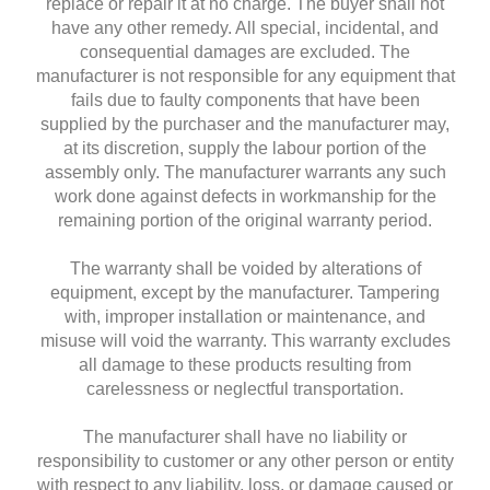
replace or repair it at no charge. The buyer shall not
have any other remedy. All special, incidental, and
consequential damages are excluded. The
manufacturer is not responsible for any equipment that
fails due to faulty components that have been
supplied by the purchaser and the manufacturer may,
at its discretion, supply the labour portion of the
assembly only. The manufacturer warrants any such
work done against defects in workmanship for the
remaining portion of the original warranty period.
The warranty shall be voided by alterations of
equipment, except by the manufacturer. Tampering
with, improper installation or maintenance, and
misuse will void the warranty. This warranty excludes
all damage to these products resulting from
carelessness or neglectful transportation.
The manufacturer shall have no liability or
responsibility to customer or any other person or entity
with respect to any liability, loss, or damage caused or