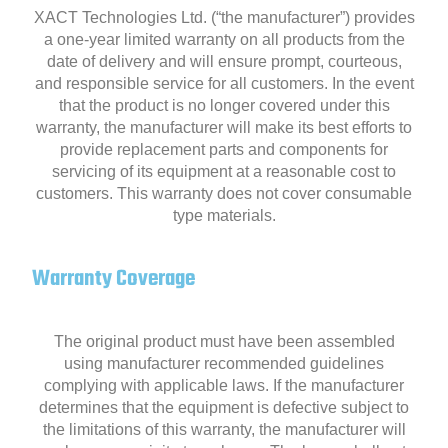
XACT Technologies Ltd. (“the manufacturer”) provides
a one-year limited warranty on all products from the
date of delivery and will ensure prompt, courteous,
and responsible service for all customers. In the event
that the product is no longer covered under this
warranty, the manufacturer will make its best efforts to
provide replacement parts and components for
servicing of its equipment at a reasonable cost to
customers. This warranty does not cover consumable
type materials.
Warranty Coverage
The original product must have been assembled
using manufacturer recommended guidelines
complying with applicable laws. If the manufacturer
determines that the equipment is defective subject to
the limitations of this warranty, the manufacturer will