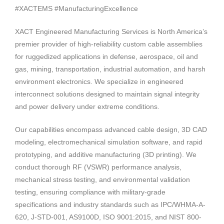
#XACTEMS #ManufacturingExcellence
XACT Engineered Manufacturing Services is North America’s
premier provider of high-reliability custom cable assemblies
for ruggedized applications in defense, aerospace, oil and
gas, mining, transportation, industrial automation, and harsh
environment electronics. We specialize in engineered
interconnect solutions designed to maintain signal integrity
and power delivery under extreme conditions.
Our capabilities encompass advanced cable design, 3D CAD
modeling, electromechanical simulation software, and rapid
prototyping, and additive manufacturing (3D printing). We
conduct thorough RF (VSWR) performance analysis,
mechanical stress testing, and environmental validation
testing, ensuring compliance with military-grade
specifications and industry standards such as IPC/WHMA-A-
620, J-STD-001, AS9100D, ISO 9001:2015, and NIST 800-