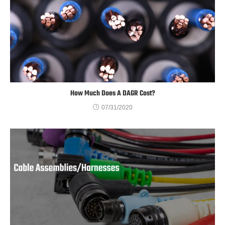
How Much Does A DAGR Cost?
07/31/2020