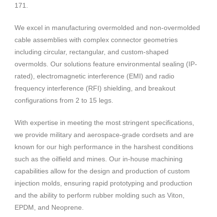
171.
We excel in manufacturing overmolded and non-overmolded
cable assemblies with complex connector geometries
including circular, rectangular, and custom-shaped
overmolds. Our solutions feature environmental sealing (IP-
rated), electromagnetic interference (EMI) and radio
frequency interference (RFI) shielding, and breakout
configurations from 2 to 15 legs.
With expertise in meeting the most stringent specifications,
we provide military and aerospace-grade cordsets and are
known for our high performance in the harshest conditions
such as the oilfield and mines. Our in-house machining
capabilities allow for the design and production of custom
injection molds, ensuring rapid prototyping and production
and the ability to perform rubber molding such as Viton,
EPDM, and Neoprene.