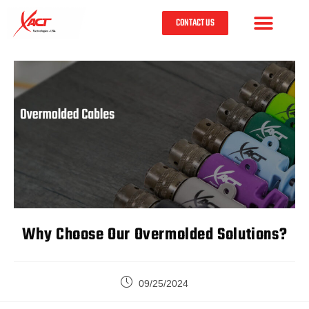
CONTACT US
Why Choose Our Overmolded Solutions?
09/25/2024