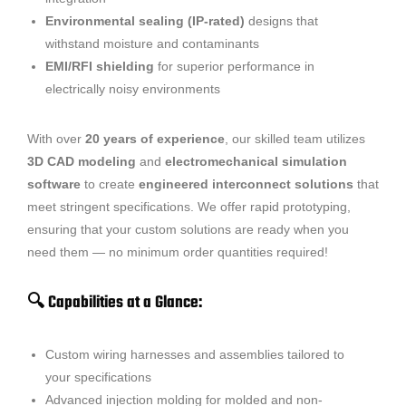
Environmental sealing (IP-rated)
designs that
withstand moisture and contaminants
EMI/RFI shielding
for superior performance in
electrically noisy environments
With over
20 years of experience
, our skilled team utilizes
3D CAD modeling
and
electromechanical simulation
software
to create
engineered interconnect solutions
that
meet stringent specifications. We offer rapid prototyping,
ensuring that your custom solutions are ready when you
need them — no minimum order quantities required!
🔍 Capabilities at a Glance:
Custom wiring harnesses and assemblies tailored to
your specifications
Advanced injection molding for molded and non-