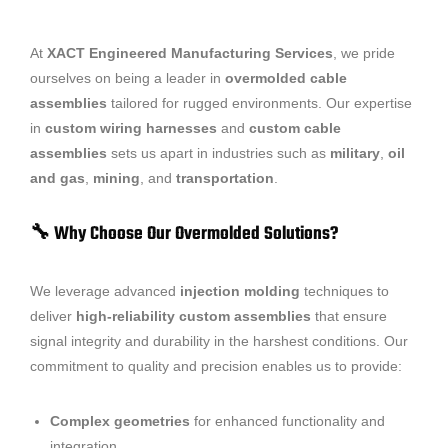
At
XACT Engineered Manufacturing Services
, we pride
ourselves on being a leader in
overmolded cable
assemblies
tailored for rugged environments. Our expertise
in
custom wiring harnesses
and
custom cable
assemblies
sets us apart in industries such as
military
,
oil
and gas
,
mining
, and
transportation
.
🔧 Why Choose Our Overmolded Solutions?
We leverage advanced
injection molding
techniques to
deliver
high-reliability custom assemblies
that ensure
signal integrity and durability in the harshest conditions. Our
commitment to quality and precision enables us to provide:
Complex geometries
for enhanced functionality and
integration