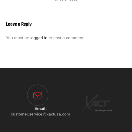
Leave a Reply
You must be
logged in
to post a comment.
Email:
customer.service@xactusa.com