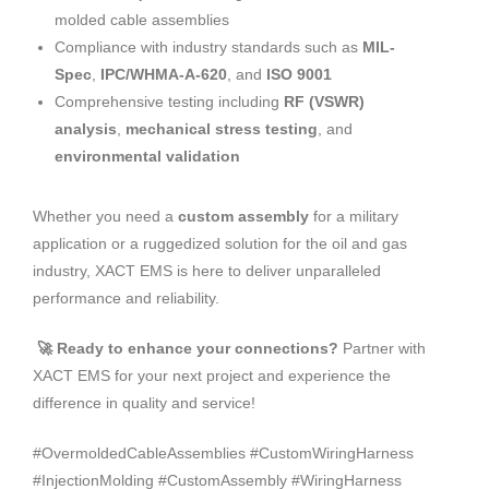
molded cable assemblies
Compliance with industry standards such as
MIL-
Spec
,
IPC/WHMA-A-620
, and
ISO 9001
Comprehensive testing including
RF (VSWR)
analysis
,
mechanical stress testing
, and
environmental validation
Whether you need a
custom assembly
for a military
application or a ruggedized solution for the oil and gas
industry, XACT EMS is here to deliver unparalleled
performance and reliability.
🚀 Ready to enhance your connections?
Partner with
XACT EMS for your next project and experience the
difference in quality and service!
#OvermoldedCableAssemblies #CustomWiringHarness
#InjectionMolding #CustomAssembly #WiringHarness