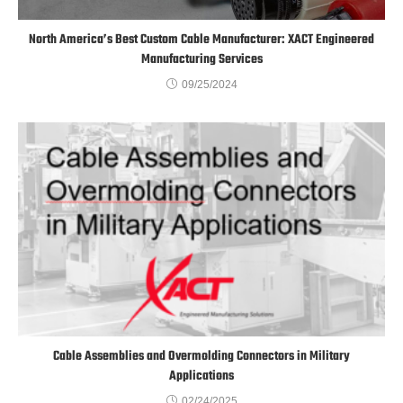
North America’s Best Custom Cable Manufacturer: XACT Engineered
Manufacturing Services
09/25/2024
Cable Assemblies and Overmolding Connectors in Military
Applications
02/24/2025