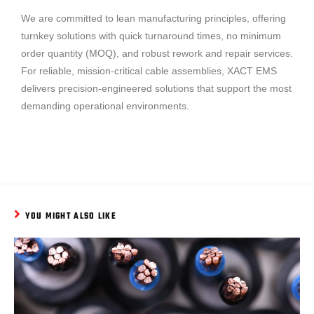
We are committed to lean manufacturing principles, offering
turnkey solutions with quick turnaround times, no minimum
order quantity (MOQ), and robust rework and repair services.
For reliable, mission-critical cable assemblies, XACT EMS
delivers precision-engineered solutions that support the most
demanding operational environments.
YOU MIGHT ALSO LIKE